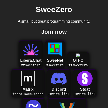
SweeZero
A small but great programming community.
Join now
Libera.Chat
SweeNet
OTFC
##sweezero
#sweezero
##sweezero
Matrix
Discord
Stoat
#zero:swee.codes
Invite link
Invite link