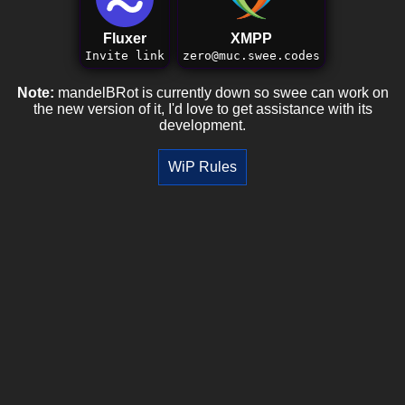
Fluxer
XMPP
Invite link
zero@muc.swee.codes
Note:
mandelBRot is currently down so swee can work on
the new version of it, I'd love to get assistance with its
development.
WiP Rules